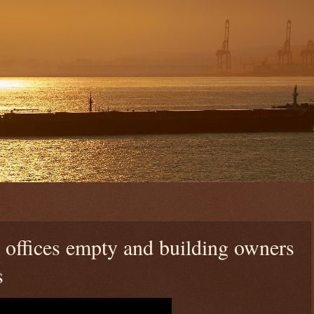
 offices empty and building owners
s