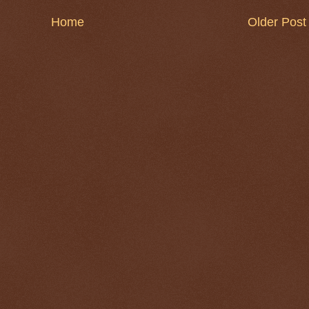
Home
Older Post