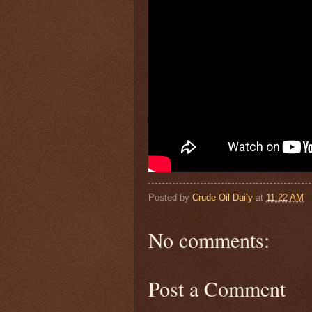
Posted by
Crude Oil Daily
at
11:22 AM
No comments:
Post a Comment