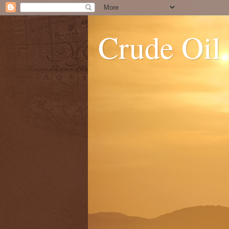
Crude Oil