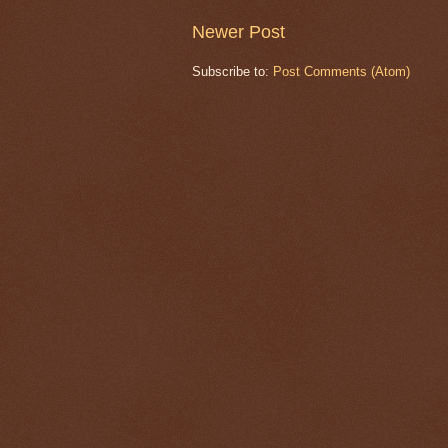
Newer Post
Subscribe to:
Post Comments (Atom)