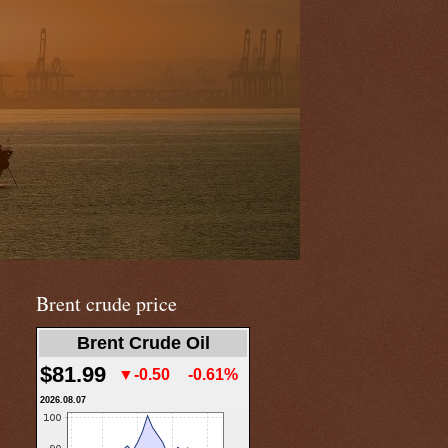
Brent crude price
Brent Crude Oil
$81.99
▼-0.50
-0.61%
2026.08.07