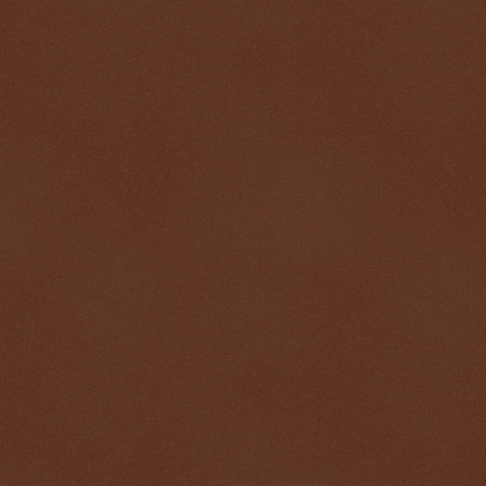
$ 0.32682
$
-0.0%