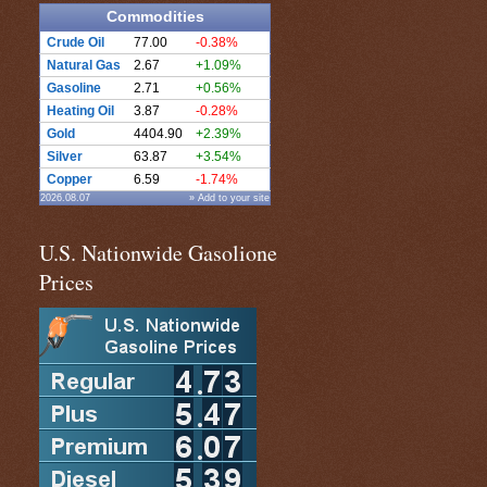
Commodities
Crude Oil
77.00
-0.38%
Natural Gas
2.67
+1.09%
Gasoline
2.71
+0.56%
Heating Oil
3.87
-0.28%
Gold
4404.90
+2.39%
Silver
63.87
+3.54%
Copper
6.59
-1.74%
2026.08.07
» Add to your site
U.S. Nationwide Gasolione
Prices