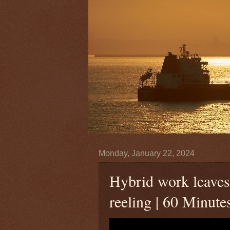
Monday, January 22, 2024
Hybrid work leaves
reeling | 60 Minute