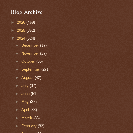
Blog Archive
►
2026
(469)
►
2025
(352)
▼
2024
(624)
►
December
(17)
►
November
(27)
►
October
(36)
►
September
(27)
►
August
(42)
►
July
(37)
►
June
(51)
►
May
(37)
►
April
(86)
►
March
(86)
►
February
(82)