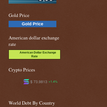
Gold Price
Gold Price
American dollar exchange
rate
American Dollar Exchange
Rate
Crypto Prices
 73.9813
$ 591.433
$ 1.02
+1.4%
+0.0%
World Debt By Country