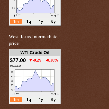
West Texas Intermediate
price
WTI Crude Oil
$77.00
▼-0.29
-0.38%
2026.08.07