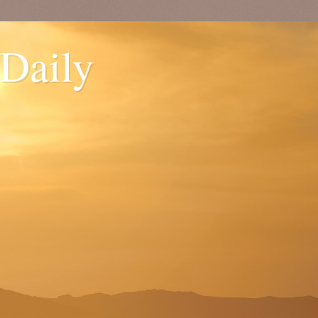
 Daily