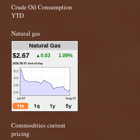
Crude Oil Consumption
YTD
Natural gas
Natural Gas
$2.67
▲0.03
1.09%
2026.08.07 end-of-day
Commodities current
pricing