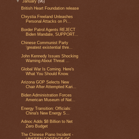
▼
January
(96)
British Heart Foundation release
Chrystia Freeland Unleashes
Personal Attacks on Pi...
Border Patrol Agents REJECT
Biden Mandate, SUPPORT...
Chinese Communist Party
‘greatest existential thre...
John Kennedy Issues Shocking
Warning About Threat ...
Global War Is Coming. Here's
What You Should Know.
Arizona GOP Selects New
Chair After Attempted Kari...
Biden Administration Forces
American Museum of Nat...
Energy Transition: Officials:
China's New Energy S...
Adnoc Adds $8 Billion to Net
Zero Budget
The Chinese Piano Incident -