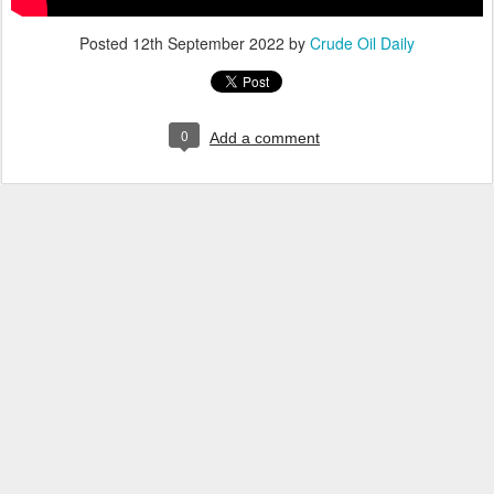
Posted
12th September 2022
by
Crude Oil Daily
0
Add a comment