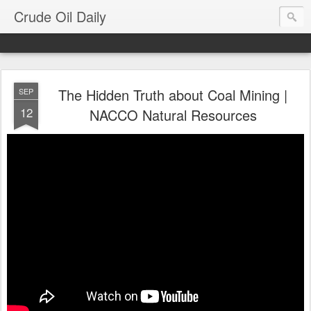
Crude Oil Daily
The Hidden Truth about Coal Mining |
SEP
12
NACCO Natural Resources