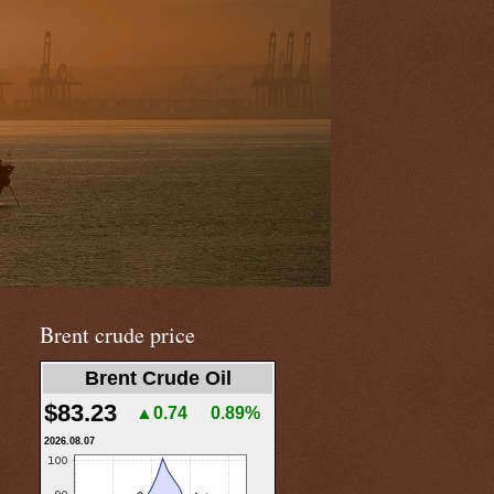
Brent crude price
Brent Crude Oil
$83.23
▲0.74
0.89%
2026.08.07