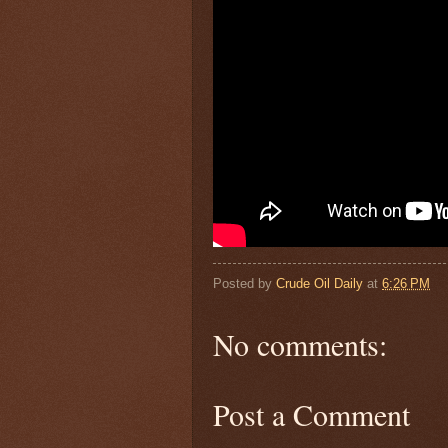
Posted by
Crude Oil Daily
at
6:26 PM
No comments:
Post a Comment