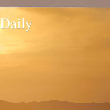
 Daily