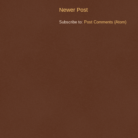
Newer Post
Subscribe to:
Post Comments (Atom)