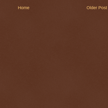
Home
Older Post