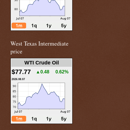
West Texas Intermediate
price
WTI Crude Oil
$77.77
▲0.48
0.62%
2026.08.07