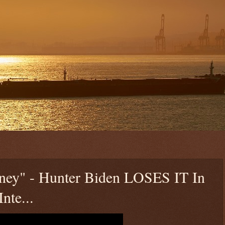
ney" - Hunter Biden LOSES IT In
nte...