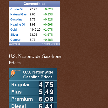
Commodities
Crude Oil
77.77
+0.62%
Natural Gas
2.66
+0.83%
Gasoline
2.72
+0.92%
Heating Oil
3.91
+0.69%
Gold
4346.20
+1.07%
Silver
63.95
+3.67%
Copper
6.73
+0.28%
2026.08.06
» Add to your site
U.S. Nationwide Gasolione
Prices