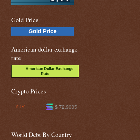
Gold Price
Gold Price
American dollar exchange
rate
American Dollar Exchange
Rate
Crypto Prices
$ 72.9005
$ 585.624
-1.3%
-1.6%
World Debt By Country