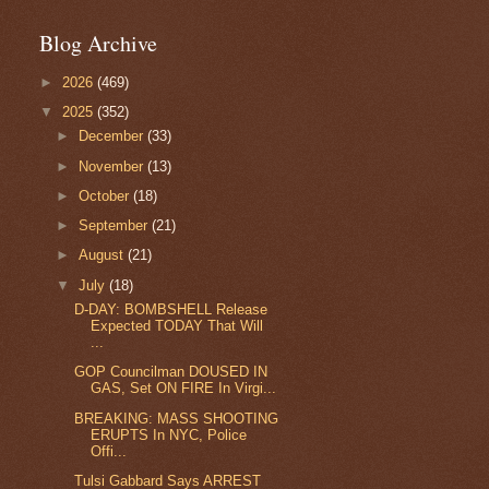
Blog Archive
►
2026
(469)
▼
2025
(352)
►
December
(33)
►
November
(13)
►
October
(18)
►
September
(21)
►
August
(21)
▼
July
(18)
D-DAY: BOMBSHELL Release
Expected TODAY That Will
...
GOP Councilman DOUSED IN
GAS, Set ON FIRE In Virgi...
BREAKING: MASS SHOOTING
ERUPTS In NYC, Police
Offi...
Tulsi Gabbard Says ARREST