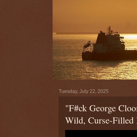
Tuesday, July 22, 2025
"F#ck George Cloo
Wild, Curse-Filled I