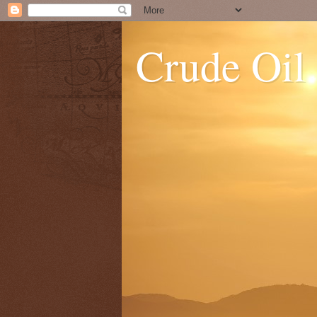
Crude Oil