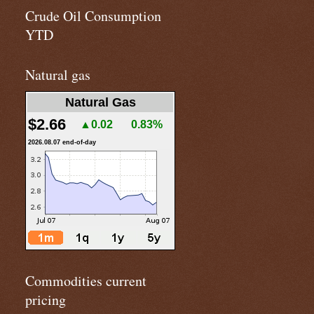
Crude Oil Consumption
YTD
Natural gas
Natural Gas
$2.66
▲0.02
0.83%
2026.08.07 end-of-day
Commodities current
pricing