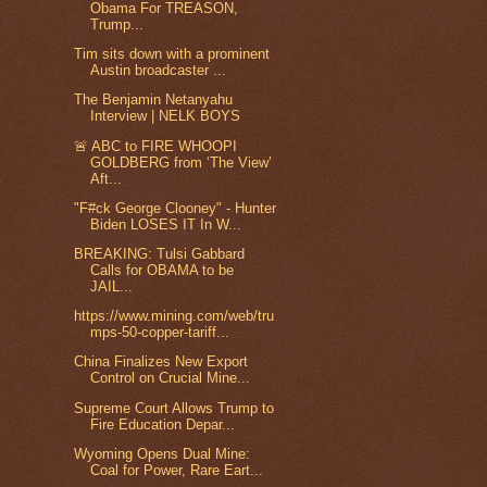
Obama For TREASON,
Trump...
Tim sits down with a prominent
Austin broadcaster ...
The Benjamin Netanyahu
Interview | NELK BOYS
🚨 ABC to FIRE WHOOPI
GOLDBERG from ‘The View’
Aft...
"F#ck George Clooney" - Hunter
Biden LOSES IT In W...
BREAKING: Tulsi Gabbard
Calls for OBAMA to be
JAIL...
https://www.mining.com/web/tru
mps-50-copper-tariff...
China Finalizes New Export
Control on Crucial Mine...
Supreme Court Allows Trump to
Fire Education Depar...
Wyoming Opens Dual Mine:
Coal for Power, Rare Eart...