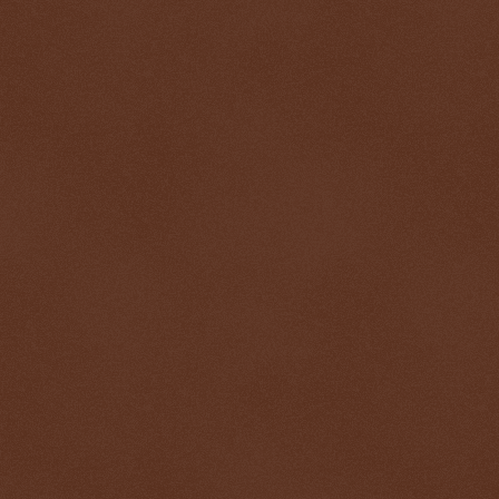
$ 0.32627
-0.1%