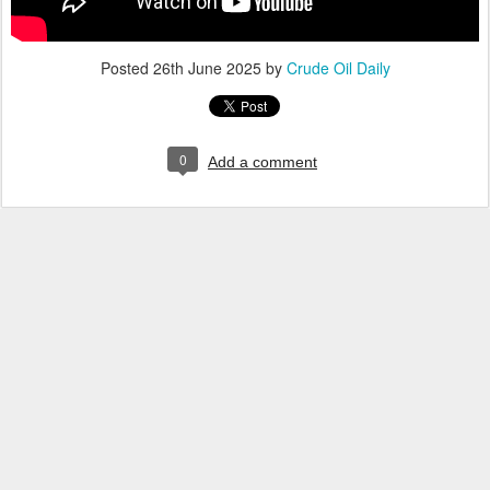
Posted
26th June 2025
by
Crude Oil Daily
0
Add a comment