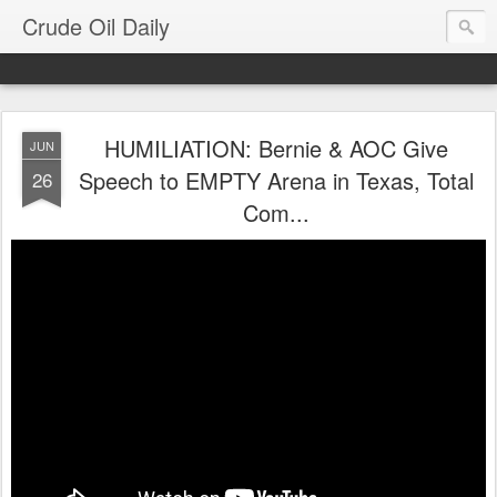
Crude Oil Daily
HUMILIATION: Bernie & AOC Give
JUN
Speech to EMPTY Arena in Texas, Total
26
Com...