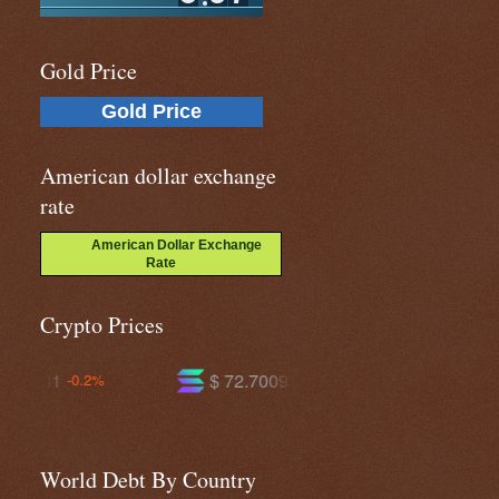
Gold Price
Gold Price
American dollar exchange
rate
American Dollar Exchange
Rate
Crypto Prices
$ 72.7009
$ 592.467
-1.8%
-0.3%
World Debt By Country