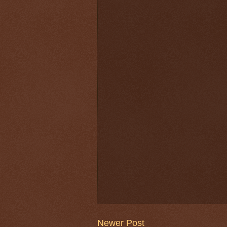
Newer Post