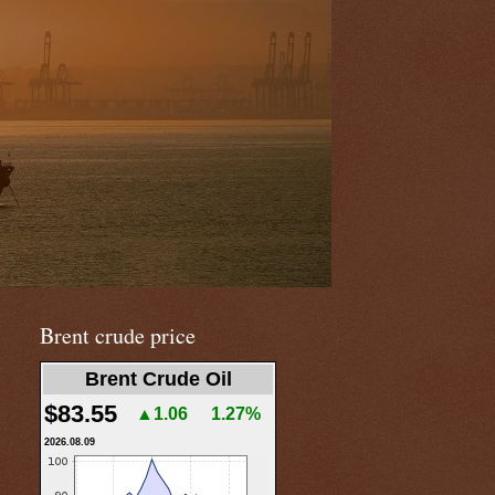
Brent crude price
Brent Crude Oil
$83.55
▲1.06
1.27%
2026.08.09