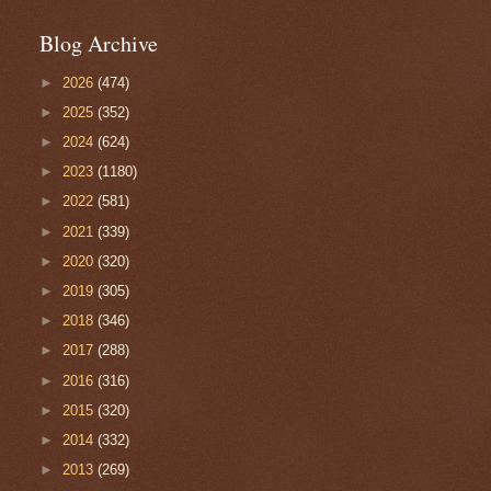
Blog Archive
►
2026
(474)
►
2025
(352)
►
2024
(624)
►
2023
(1180)
►
2022
(581)
►
2021
(339)
►
2020
(320)
►
2019
(305)
►
2018
(346)
►
2017
(288)
►
2016
(316)
►
2015
(320)
►
2014
(332)
►
2013
(269)