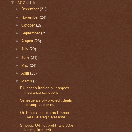
▼
2012
(313)
►
December
(21)
►
November
(24)
►
October
(29)
►
September
(35)
►
August
(28)
►
July
(20)
►
June
(34)
►
May
(24)
►
April
(25)
▼
March
(25)
EU eases Iranian oil cargoes
insurance sanctions
Venezuela's oil-for-credit deals
to keep tanker ma...
Oil Prices Tumble as France
Eyes Strategic Reserve...
Sinopec Q4 net profit falls 30%,
largely from refi...