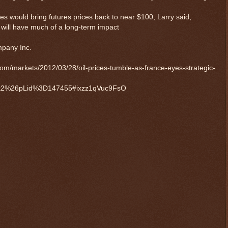
iles would bring futures prices back to near $100, Larry said,
will have much of a long-term impact
pany Inc.
om/markets/2012/03/28/oil-prices-tumble-as-france-eyes-strategic-
k2%26pLid%3D147455#ixzz1qVuc9FsO