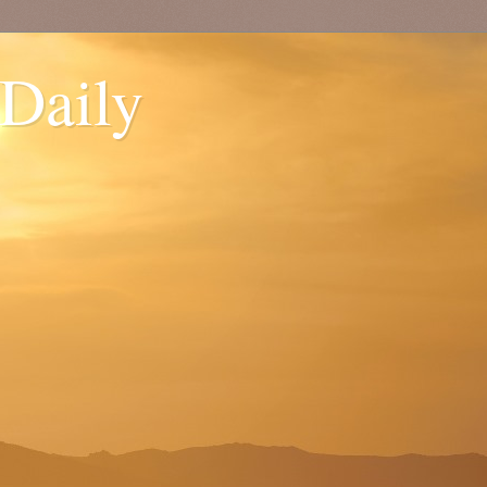
 Daily