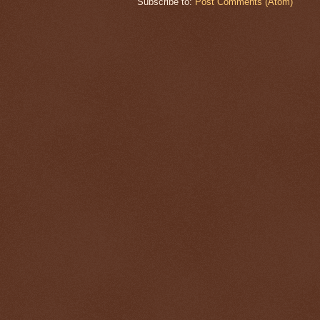
Subscribe to:
Post Comments (Atom)