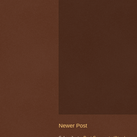
Newer Post