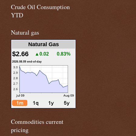
Crude Oil Consumption
YTD
Natural gas
Natural Gas
$2.66
▲0.02
0.83%
2026.08.09 end-of-day
Commodities current
pricing