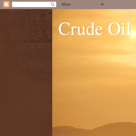
Crude Oil