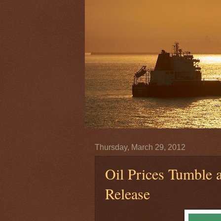
Thursday, March 29, 2012
Oil Prices Tumble 
Release