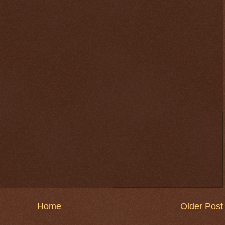
$ 76.6658
+1.6%
Home
Older Post