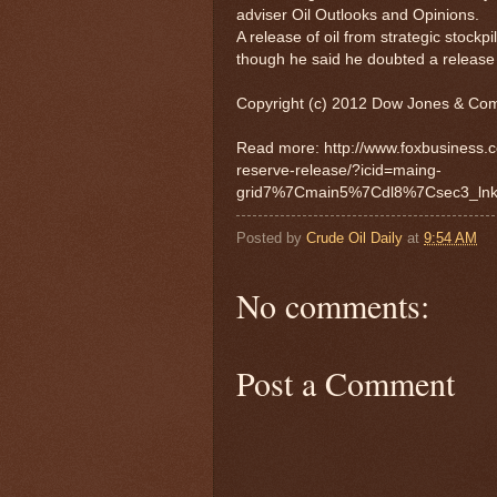
adviser Oil Outlooks and Opinions.
A release of oil from strategic stockp
though he said he doubted a release 
Copyright (c) 2012 Dow Jones & Com
Read more: http://www.foxbusiness.c
reserve-release/?icid=maing-
grid7%7Cmain5%7Cdl8%7Csec3_ln
Posted by
Crude Oil Daily
at
9:54 AM
No comments:
Post a Comment