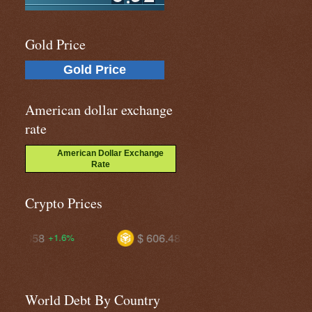
Gold Price
Gold Price
American dollar exchange
rate
American Dollar Exchange
Rate
Crypto Prices
$ 606.482
$ 1.03877
+1.7%
-0.3%
World Debt By Country