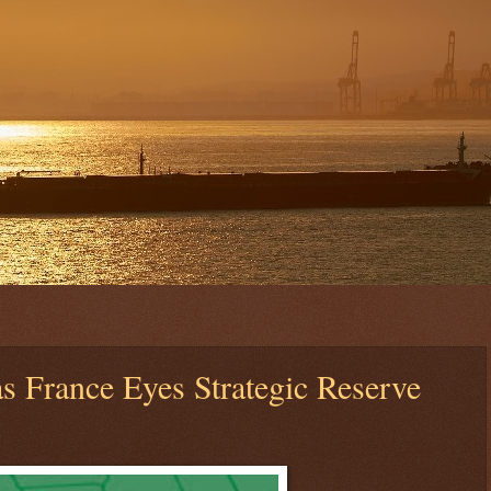
as France Eyes Strategic Reserve