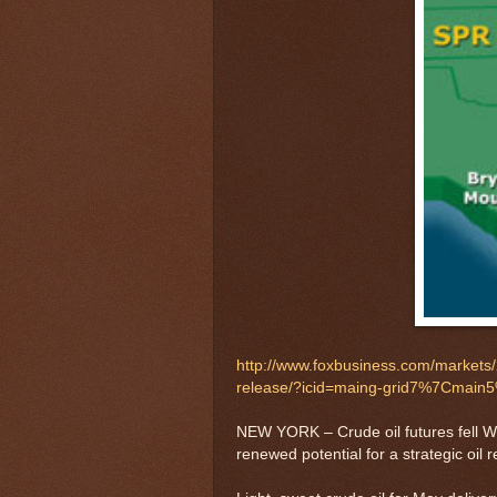
http://www.foxbusiness.com/markets/2
release/?icid=maing-grid7%7Cma
NEW YORK – Crude oil futures fell Wed
renewed potential for a strategic oil 