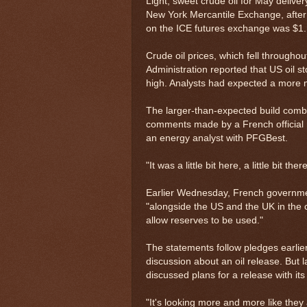
Light, sweet crude oil for May deliver
New York Mercantile Exchange, after d
on the ICE futures exchange was $1.1
Crude oil prices, which fell through
Administration reported that US oil s
high. Analysts had expected a more m
The larger-than-expected build combin
comments made by a French official ra
an energy analyst with PFGBest.
"It was a little bit here, a little bit the
Earlier Wednesday, French governmen
"alongside the US and the UK in the c
allow reserves to be used."
The statements follow pledges earlie
discussion about an oil release. But 
discussed plans for a release with i
"It's looking more and more like they 