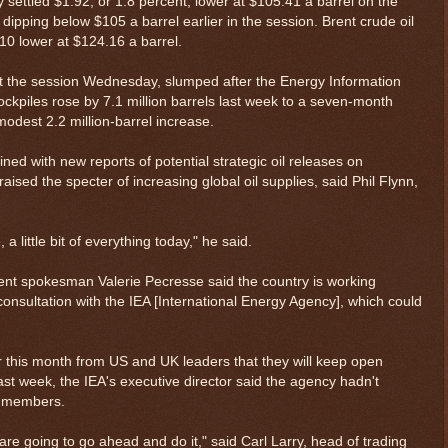
y settled $1.92, or 1.8 percent, lower at $105.41 a barrel on the
ipping below $105 a barrel earlier in the session. Brent crude oil
0 lower at $124.16 a barrel.
out the session Wednesday, slumped after the Energy Information
tockpiles rose by 7.1 million barrels last week to a seven-month
odest 2.2 million-barrel increase.
ed with new reports of potential strategic oil releases on
ised the specter of increasing global oil supplies, said Phil Flynn,
re, a little bit of everything today," he said.
t spokesman Valerie Pecresse said the country is working
onsultation with the IEA [International Energy Agency], which could
r this month from US and UK leaders that they will keep open
last week, the IEA's executive director said the agency hadn't
ts members.
are going to go ahead and do it," said Carl Larry, head of trading