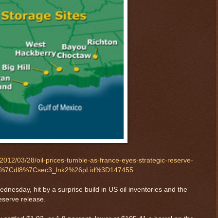
012/03/28/oil-prices-tumble-as-france-eyes-strategic-reserve-
in5%7Cdl8%7Csec3_lnk2%26pLid%3D147455
nesday, hit by a surprise build in US oil inventories and the
reserve release.