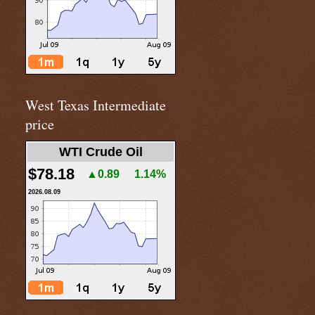
West Texas Intermediate
price
WTI Crude Oil
$78.18
▲0.89
1.14%
2026.08.09