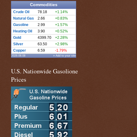
Commodities
Crude Oil
78.18
+1.14%
Natural Gas
2.66
+0.83%
Gasoline
2.99
+1.57%
Heating Oil
3.90
+0.52%
Gold
4399.70
+2.28%
Silver
63.50
+2.98%
Copper
6.59
-1.79%
2026.08.08
» Add to your site
U.S. Nationwide Gasolione
Prices