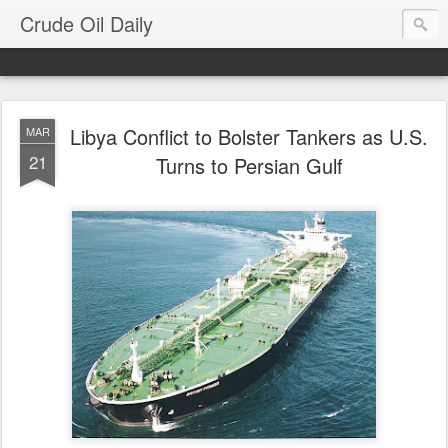
Crude Oil Daily
Libya Conflict to Bolster Tankers as U.S.
MAR
21
Turns to Persian Gulf