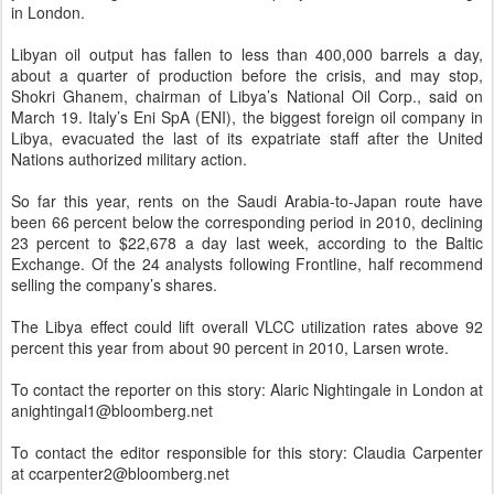
in London.
Libyan oil output has fallen to less than 400,000 barrels a day,
about a quarter of production before the crisis, and may stop,
Shokri Ghanem, chairman of Libya’s National Oil Corp., said on
March 19. Italy’s Eni SpA (ENI), the biggest foreign oil company in
Libya, evacuated the last of its expatriate staff after the United
Nations authorized military action.
So far this year, rents on the Saudi Arabia-to-Japan route have
been 66 percent below the corresponding period in 2010, declining
23 percent to $22,678 a day last week, according to the Baltic
Exchange. Of the 24 analysts following Frontline, half recommend
selling the company’s shares.
The Libya effect could lift overall VLCC utilization rates above 92
percent this year from about 90 percent in 2010, Larsen wrote.
To contact the reporter on this story: Alaric Nightingale in London at
anightingal1@bloomberg.net
To contact the editor responsible for this story: Claudia Carpenter
at ccarpenter2@bloomberg.net