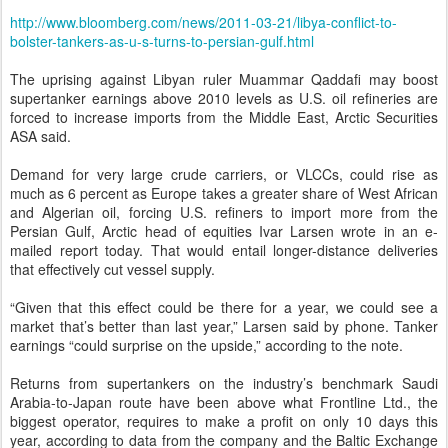
http://www.bloomberg.com/news/2011-03-21/libya-conflict-to-
bolster-tankers-as-u-s-turns-to-persian-gulf.html
The uprising against Libyan ruler Muammar Qaddafi may boost
supertanker earnings above 2010 levels as U.S. oil refineries are
forced to increase imports from the Middle East, Arctic Securities
ASA said.
Demand for very large crude carriers, or VLCCs, could rise as
much as 6 percent as Europe takes a greater share of West African
and Algerian oil, forcing U.S. refiners to import more from the
Persian Gulf, Arctic head of equities Ivar Larsen wrote in an e-
mailed report today. That would entail longer-distance deliveries
that effectively cut vessel supply.
“Given that this effect could be there for a year, we could see a
market that’s better than last year,” Larsen said by phone. Tanker
earnings “could surprise on the upside,” according to the note.
Returns from supertankers on the industry’s benchmark Saudi
Arabia-to-Japan route have been above what Frontline Ltd., the
biggest operator, requires to make a profit on only 10 days this
year, according to data from the company and the Baltic Exchange