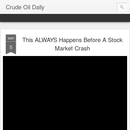
Crude Oil Daily
This ALWAYS Happens Before A Stock
MAY
5
Market Crash