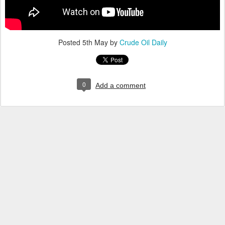
Posted
5th May
by
Crude Oil Daily
0
Add a comment